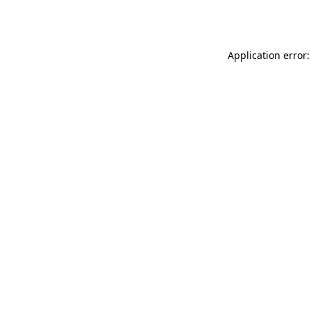
Application error: