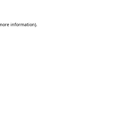
 more information).